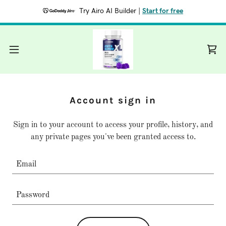
Try Airo AI Builder
|
Start for free
Account sign in
Sign in to your account to access your profile, history, and
any private pages you've been granted access to.