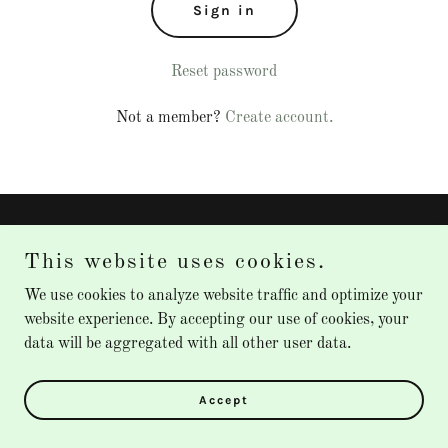
Sign in
Reset password
Not a member?
Create account.
Copyright © 2026 Instasurge XL - All Rights Reserved.
This website uses cookies.
Powered by
We use cookies to analyze website traffic and optimize your
website experience. By accepting our use of cookies, your
data will be aggregated with all other user data.
Privacy Policy
Terms and Conditions
Accept